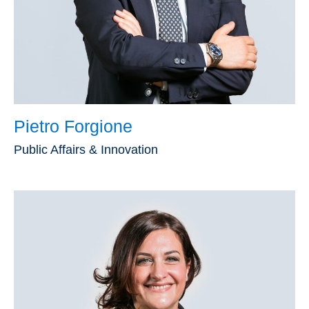
Pietro Forgione
Public Affairs & Innovation