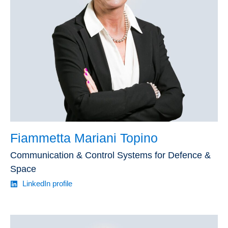
Fiammetta Mariani Topino
Communication & Control Systems for Defence &
Space
LinkedIn profile