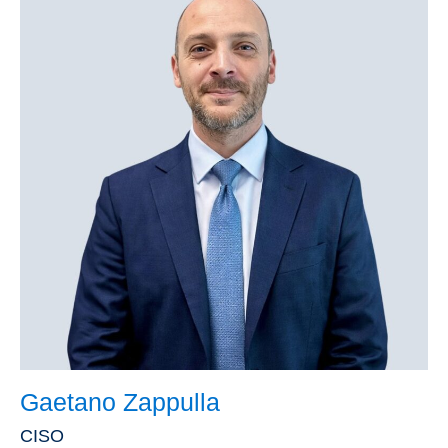
Gaetano Zappulla
CISO