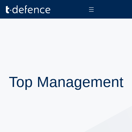
Top Management