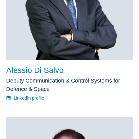
Alessio Di Salvo
Deputy Communication & Control Systems for
Defence & Space
LinkedIn profile