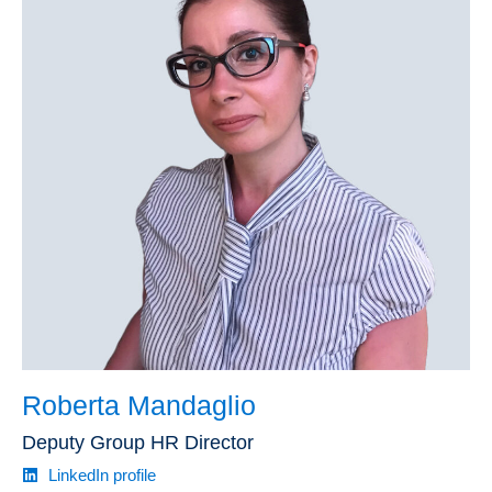
Roberta Mandaglio
Deputy Group HR Director
LinkedIn profile