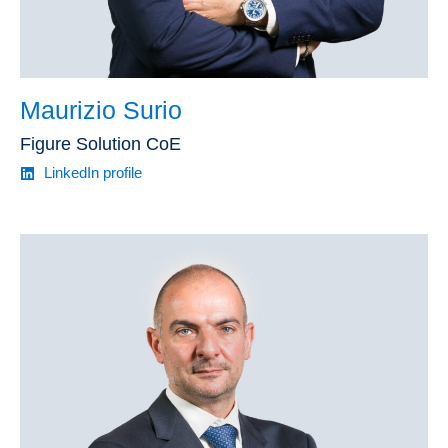
Maurizio Surio
Figure Solution CoE
LinkedIn profile