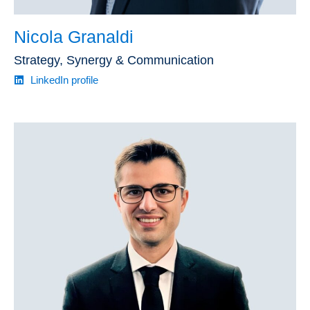
Nicola Granaldi
Strategy, Synergy & Communication
LinkedIn profile