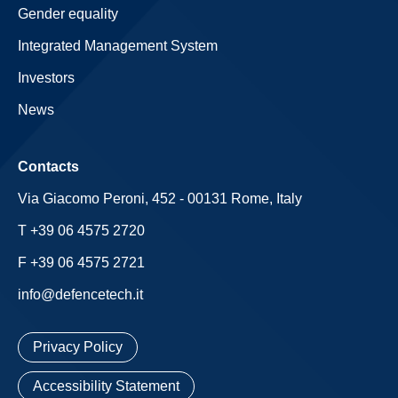
Gender equality
Integrated Management System
Investors
News
Contacts
Via Giacomo Peroni, 452 - 00131 Rome, Italy
T +39 06 4575 2720
F +39 06 4575 2721
info@defencetech.it
Privacy Policy
Accessibility Statement