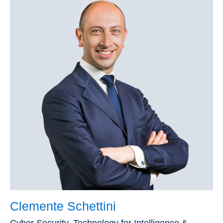
Clemente Schettini