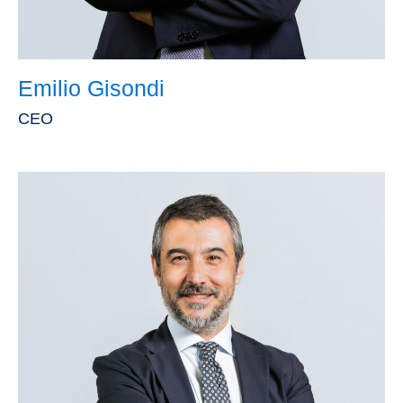
Emilio Gisondi
CEO