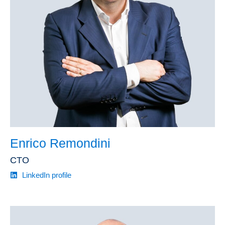
Enrico Remondini
CTO
LinkedIn profile