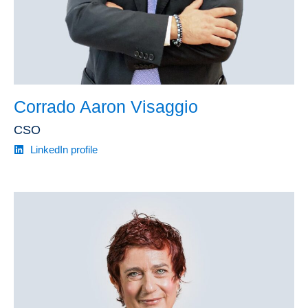
Corrado Aaron Visaggio
CSO
LinkedIn profile