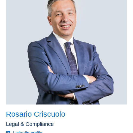
Rosario Criscuolo
Legal & Compliance
LinkedIn profile