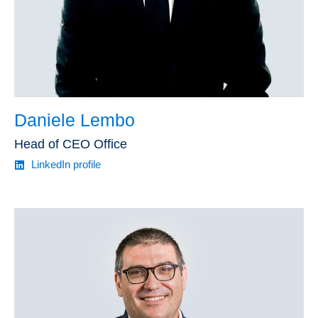
Daniele Lembo
Head of CEO Office
LinkedIn profile