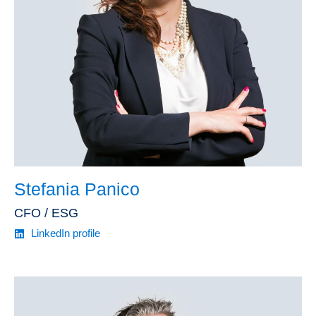
Stefania Panico
CFO / ESG
LinkedIn profile