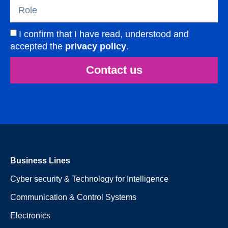
I confirm that I have read, understood and
accepted the
privacy policy
.
Contact us
Business Lines
Cyber security & Technology for Intelligence
Communication & Control Systems
Electronics