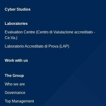
Cyber Studios
Laboratories
Evaluation Centre (Centro di Valutazione accreditato -
Ce.Va.)
Laboratorio Accreditato di Prova (LAP)
Work with us
The Group
Who we are
Governance
Top Management