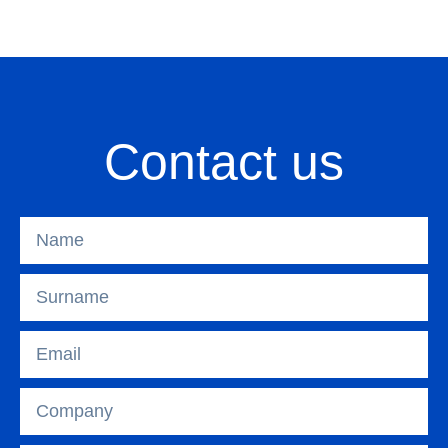
Contact us