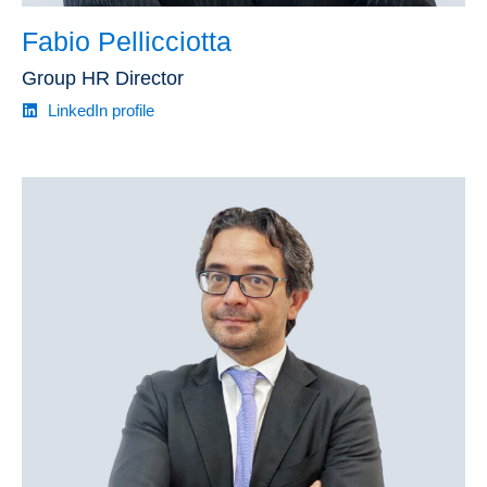
Fabio Pellicciotta
Group HR Director
LinkedIn profile