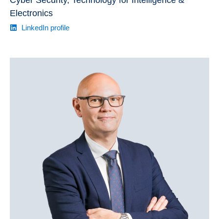
Cyber Security, Technology for Intelligence &
Electronics
LinkedIn profile