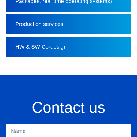
Packages, real-time operating systems)
Production services
HW & SW Co-design
Contact us