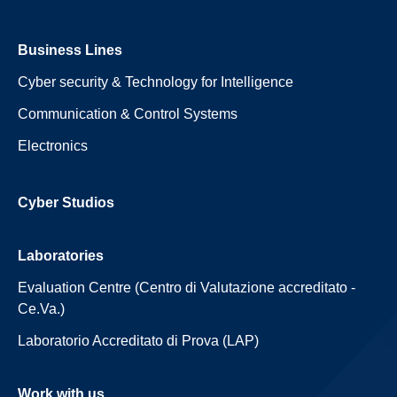
Business Lines
Cyber security & Technology for Intelligence
Communication & Control Systems
Electronics
Cyber Studios
Laboratories
Evaluation Centre (Centro di Valutazione accreditato -
Ce.Va.)
Laboratorio Accreditato di Prova (LAP)
Work with us