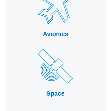
Avionics
Space