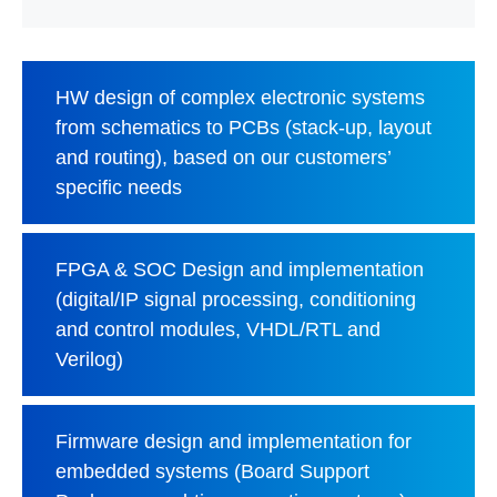
HW design of complex electronic systems
from schematics to PCBs (stack-up, layout
and routing), based on our customers’
specific needs
FPGA & SOC Design and implementation
(digital/IP signal processing, conditioning
and control modules, VHDL/RTL and
Verilog)
Firmware design and implementation for
embedded systems (Board Support