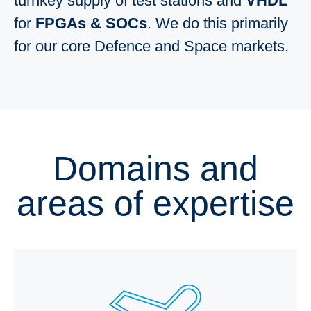
turnkey supply of test stations and
VHDL
for
FPGAs & SOCs
. We do this primarily
for our core Defence and Space markets.
Domains and
areas of expertise