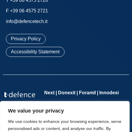
T +39 06 4575 2720
F +39 06 4575 2721
info@defencetech.it
Privacy Policy
Accessibility Statement
Next | Donexit | Foramil | Innodesi
Defence Tech Holding S.p.A. Benefit Corporation
– Single-
We value your privacy
member company – VAT number 11065701002 – REA no.
1276114 – Companies Register of Rome no. 11065701002 –
We use cookies to enhance your browsing experience, serve
Share Capital €2,554,285.70 fully paid up | Copyright © T-
personalised ads or content, and analyse our traffic. By
Defence – All Rights Reserved.