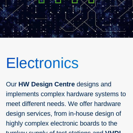
Electronics
Our
HW Design Centre
designs and
implements complex hardware systems to
meet different needs. We offer hardware
design services, from in-house design of
highly complex electronic boards to the