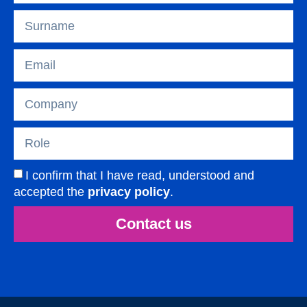
I confirm that I have read, understood and
accepted the
privacy policy
.
Contact us