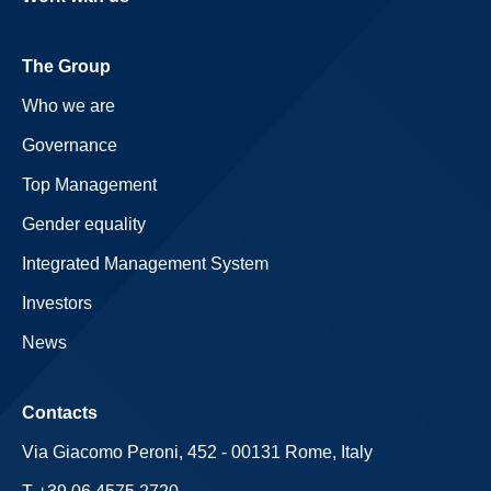
The Group
Who we are
Governance
Top Management
Gender equality
Integrated Management System
Investors
News
Contacts
Via Giacomo Peroni, 452 - 00131 Rome, Italy