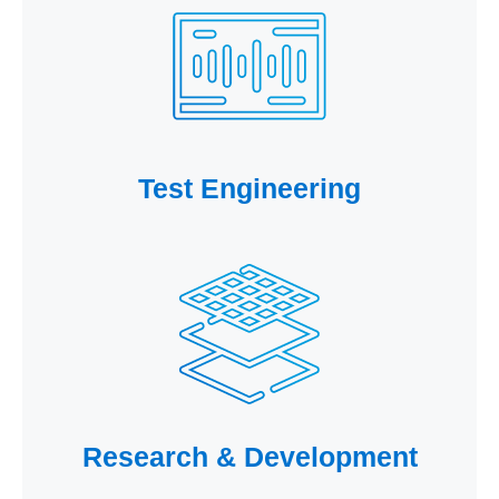
Test Engineering
Research & Development