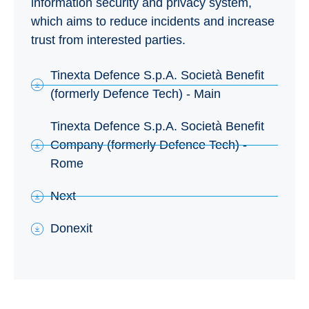
information security and privacy system,
which aims to reduce incidents and increase
trust from interested parties.
Tinexta Defence S.p.A. Società Benefit
(formerly Defence Tech) - Main
Tinexta Defence S.p.A. Società Benefit
Company (formerly Defence Tech) -
Rome
Next
Donexit