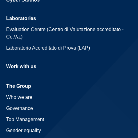
Laboratories
Evaluation Centre (Centro di Valutazione accreditato -
Ce.Va.)
Laboratorio Accreditato di Prova (LAP)
Work with us
The Group
Who we are
Governance
Top Management
Gender equality