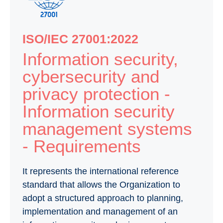
ISO/IEC 27001:2022
Information security,
cybersecurity and
privacy protection -
Information security
management systems
- Requirements
It represents the international reference
standard that allows the Organization to
adopt a structured approach to planning,
implementation and management of an