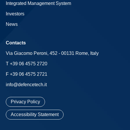
Integrated Management System
Investors
News
Contacts
Via Giacomo Peroni, 452 - 00131 Rome, Italy
T +39 06 4575 2720
F +39 06 4575 2721
info@defencetech.it
Privacy Policy
Accessibility Statement