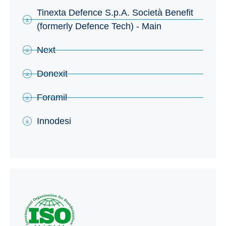
Tinexta Defence S.p.A. Società Benefit
(formerly Defence Tech) - Main
Next
Donexit
Foramil
Innodesi