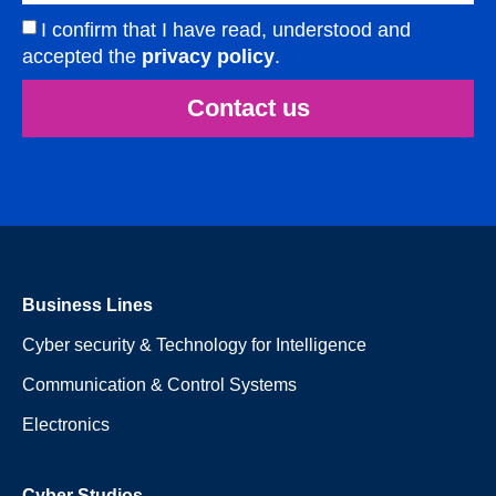
I confirm that I have read, understood and
accepted the
privacy policy
.
Contact us
Business Lines
Cyber security & Technology for Intelligence
Communication & Control Systems
Electronics
Cyber Studios