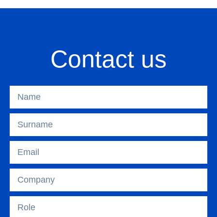
Contact us