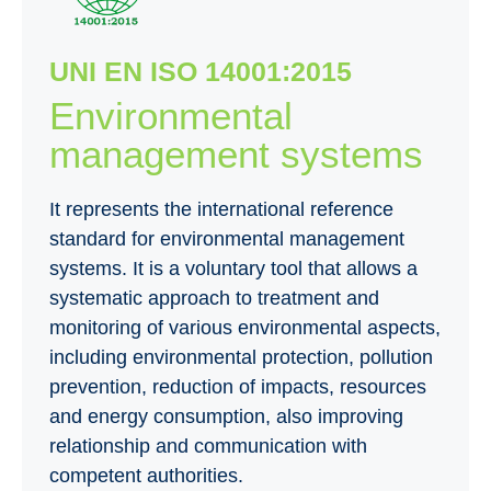
UNI EN ISO 14001:2015
Environmental
management systems
It represents the international reference
standard for environmental management
systems. It is a voluntary tool that allows a
systematic approach to treatment and
monitoring of various environmental aspects,
including environmental protection, pollution
prevention, reduction of impacts, resources
and energy consumption, also improving
relationship and communication with
competent authorities.