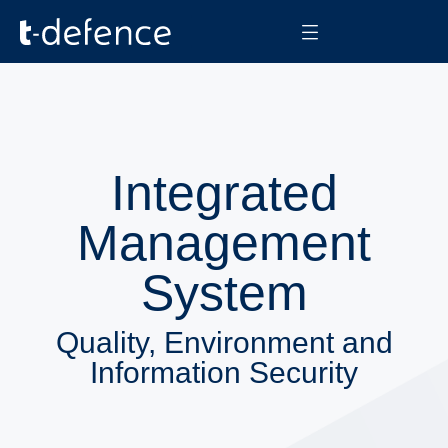
Integrated
Management
System
Quality, Environment and
Information Security