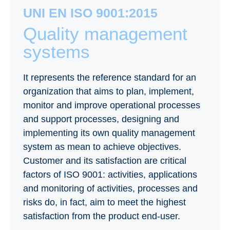
UNI EN ISO 9001:2015
Quality management
systems
It represents the reference standard for an
organization that aims to plan, implement,
monitor and improve operational processes
and support processes, designing and
implementing its own quality management
system as mean to achieve objectives.
Customer and its satisfaction are critical
factors of ISO 9001: activities, applications
and monitoring of activities, processes and
risks do, in fact, aim to meet the highest
satisfaction from the product end-user.