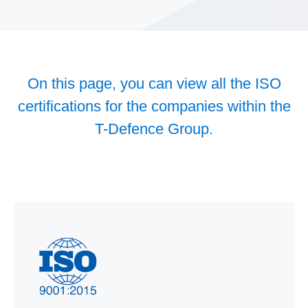
On this page, you can view all the ISO
certifications for the companies within the
T-Defence Group.