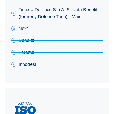
Tinexta Defence S.p.A. Società Benefit
(formerly Defence Tech) - Main
Next
Donexit
Foramil
Innodesi