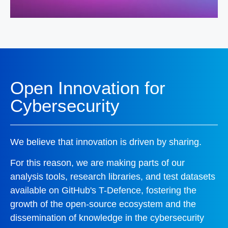
Open Innovation for
Cybersecurity
We believe that innovation is driven by sharing.
For this reason, we are making parts of our
analysis tools, research libraries, and test datasets
available on GitHub's T-Defence, fostering the
growth of the open-source ecosystem and the
dissemination of knowledge in the cybersecurity