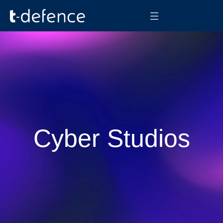
Cyber Studios