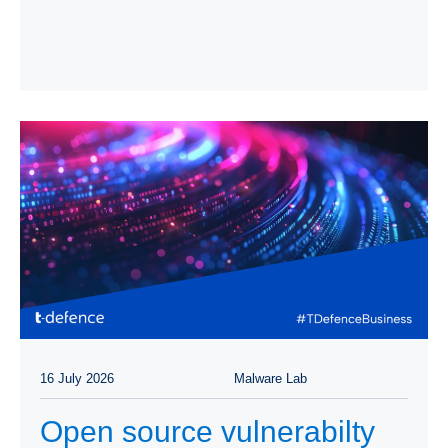
16 July 2026
Malware Lab
Open source vulnerabilty