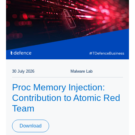
30 July 2026
Malware Lab
Proc Memory Injection:
Contribution to Atomic Red
Team
Download