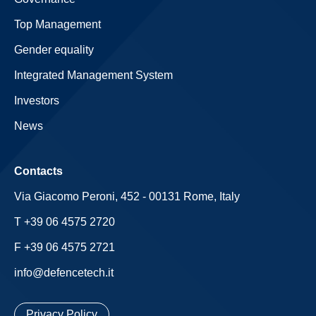
Top Management
Gender equality
Integrated Management System
Investors
News
Contacts
Via Giacomo Peroni, 452 - 00131 Rome, Italy
T +39 06 4575 2720
F +39 06 4575 2721
info@defencetech.it
Privacy Policy