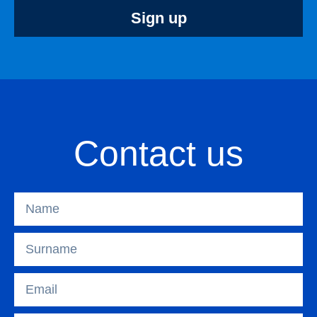
Sign up
Contact us