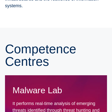
systems.
Competence
Centres
Malware Lab
It performs real-time analysis of emerging
threats identified through threat hunting and