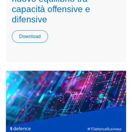
capacità offensive e
difensive
Download