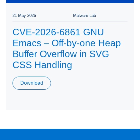
21 May 2026
Malware Lab
CVE-2026-6861 GNU
Emacs – Off-by-one Heap
Buffer Overflow in SVG
CSS Handling
Download