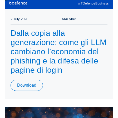
2 July 2026
AI4Cyber
Dalla copia alla
generazione: come gli LLM
cambiano l’economia del
phishing e la difesa delle
pagine di login
Download