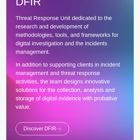
DFIR
Threat Response Unit dedicated to the
research and development of
methodologies, tools, and frameworks for
digital investigation and the incidents
management.
In addition to supporting clients in incident
management and threat response
activities, the team designs innovative
solutions for the collection, analysis and
storage of digital evidence with probative
value.
Discover DFIR