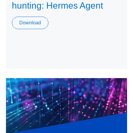
hunting: Hermes Agent
Download