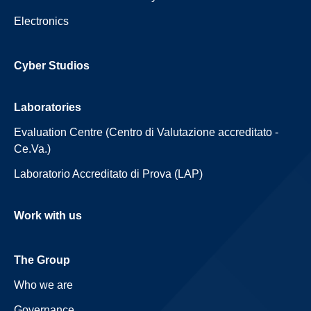
Electronics
Cyber Studios
Laboratories
Evaluation Centre (Centro di Valutazione accreditato -
Ce.Va.)
Laboratorio Accreditato di Prova (LAP)
Work with us
The Group
Who we are
Governance