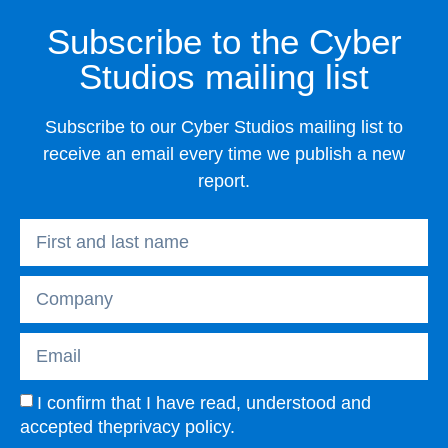
Subscribe to the Cyber
Studios mailing list
Subscribe to our Cyber Studios mailing list to
receive an email every time we publish a new
report.
I confirm that I have read, understood and
accepted the
privacy policy
.