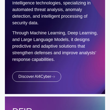
Intelligence technologies, specializing in
automated threat analysis, anomaly
detection, and intelligent processing of
security data.
Through Machine Learning, Deep Learning,
and Large Language Models, it designs
predictive and adaptive solutions that
strengthen defenses and improve analysts’
response capabilities.
Discover AI4Cyber