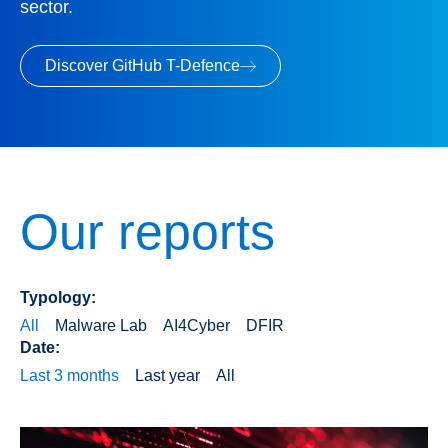
sector.
Discover GitHub T-Defence
Our reports
Typology:
All
Malware Lab
AI4Cyber
DFIR
Date:
Last 3 months
Last year
All