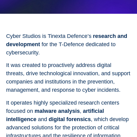
Cyber Studios is Tinexta Defence’s
research and
development
for the T-Defence dedicated to
cybersecurity.
It was created to proactively address digital
threats, drive technological innovation, and support
companies and institutions in the prevention,
management, and response to cyber incidents.
It operates highly specialized research centers
focused on
malware analysis
,
artificial
intelligence
and
digital forensics
, which develop
advanced solutions for the protection of critical
infrastructures and the resilience of information