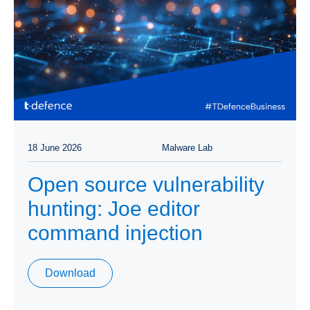
18 June 2026
Malware Lab
Open source vulnerability
hunting: Joe editor
command injection
Download