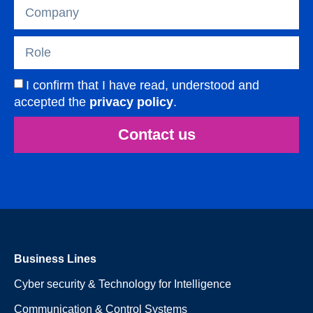
I confirm that I have read, understood and
accepted the
privacy policy
.
Contact us
Business Lines
Cyber security & Technology for Intelligence
Communication & Control Systems