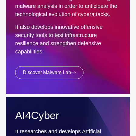
malware analysis in order to anticipate the
technological evolution of cyberattacks.
It also develops innovative offensive
security tools to test infrastructure
resilience and strengthen defensive
capabilities.
Discover Malware Lab
AI4Cyber
It researches and develops Artificial