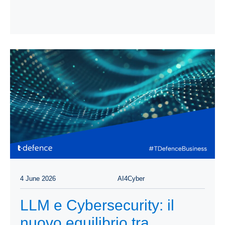
4 June 2026
AI4Cyber
LLM e Cybersecurity: il
nuovo equilibrio tra