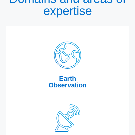
expertise
Earth
Observation