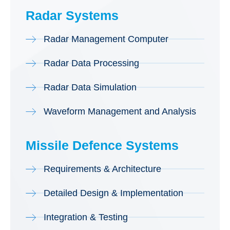
Radar Systems
Radar Management Computer
Radar Data Processing
Radar Data Simulation
Waveform Management and Analysis
Missile Defence Systems
Requirements & Architecture
Detailed Design & Implementation
Integration & Testing