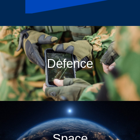
Defence
Space