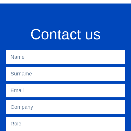
Contact us