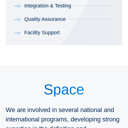
Integration & Testing
Quality Assurance
Facility Support
Space
We are involved in several national and
international programs, developing strong