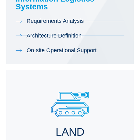
Systems
Requirements Analysis
Architecture Definition
On-site Operational Support
LAND