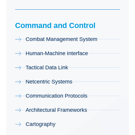
Command and Control
Combat Management System
Human-Machine Interface
Tactical Data Link
Netcentric Systems
Communication Protocols
Architectural Frameworks
Cartography