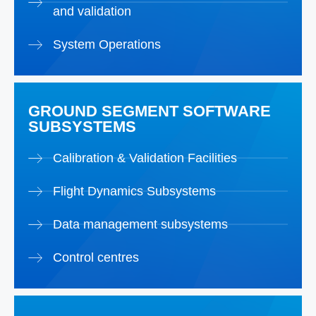
and validation
System Operations
GROUND SEGMENT SOFTWARE
SUBSYSTEMS
Calibration & Validation Facilities
Flight Dynamics Subsystems
Data management subsystems
Control centres