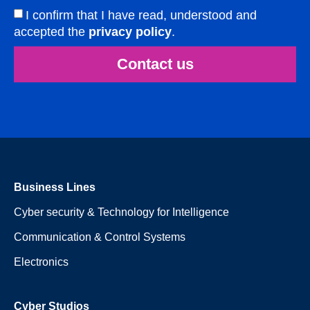
I confirm that I have read, understood and
accepted the
privacy policy
.
Contact us
Business Lines
Cyber security & Technology for Intelligence
Communication & Control Systems
Electronics
Cyber Studios