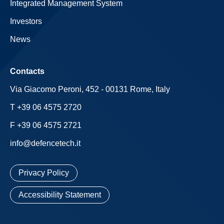
Integrated Management System
Investors
News
Contacts
Via Giacomo Peroni, 452 - 00131 Rome, Italy
T +39 06 4575 2720
F +39 06 4575 2721
info@defencetech.it
Privacy Policy
Accessibility Statement