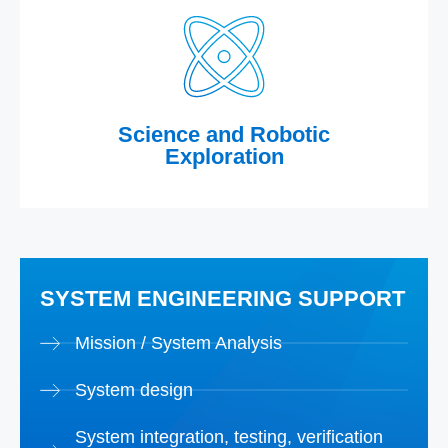
Science and Robotic
Exploration
SYSTEM ENGINEERING SUPPORT
Mission / System Analysis
System design
System integration, testing, verification