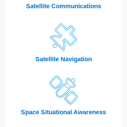
Satellite Communications
Satellite Navigation
Space Situational Awareness