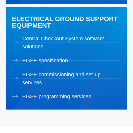
ELECTRICAL GROUND SUPPORT
EQUIPMENT
Central Checkout System software
solutions
EGSE specification
EGSE commissioning and set-up
services
EGSE programming services