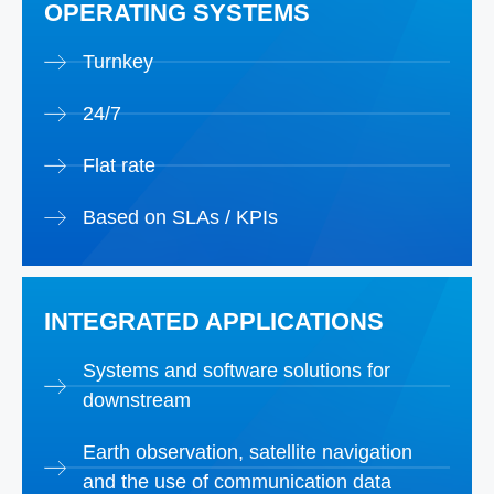
OPERATING SYSTEMS
Turnkey
24/7
Flat rate
Based on SLAs / KPIs
INTEGRATED APPLICATIONS
Systems and software solutions for
downstream
Earth observation, satellite navigation
and the use of communication data