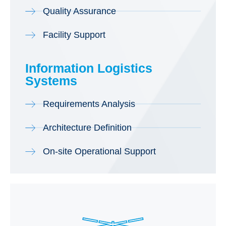
Quality Assurance
Facility Support
Information Logistics
Systems
Requirements Analysis
Architecture Definition
On-site Operational Support