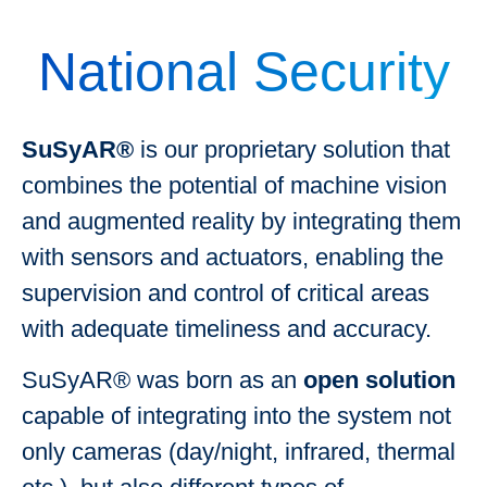
National Security
SuSyAR®
is our proprietary solution that
combines the potential of machine vision
and augmented reality by integrating them
with sensors and actuators, enabling the
supervision and control of critical areas
with adequate timeliness and accuracy.
SuSyAR® was born as an
open solution
capable of integrating into the system not
only cameras (day/night, infrared, thermal