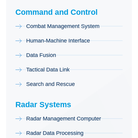
Command and Control
Combat Management System
Human-Machine Interface
Data Fusion
Tactical Data Link
Search and Rescue
Radar Systems
Radar Management Computer
Radar Data Processing