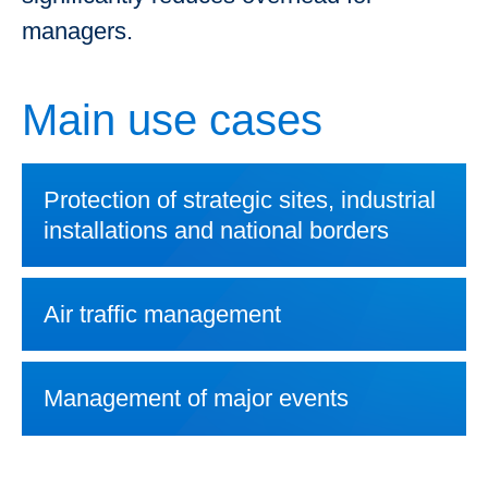
managers.
Main use cases
Protection of strategic sites, industrial
installations and national borders
Air traffic management
Management of major events