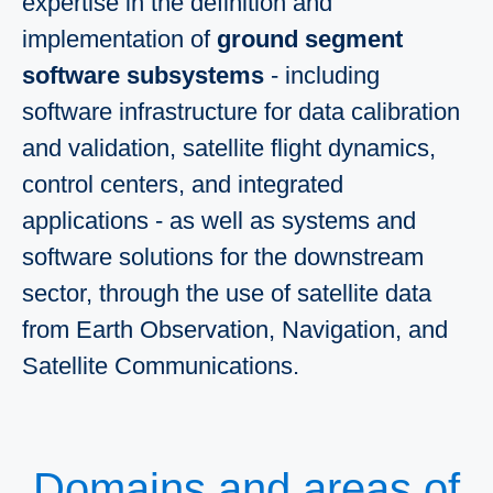
expertise in the definition and
implementation of
ground segment
software subsystems
- including
software infrastructure for data calibration
and validation, satellite flight dynamics,
control centers, and integrated
applications - as well as systems and
software solutions for the downstream
sector, through the use of satellite data
from Earth Observation, Navigation, and
Satellite Communications.
Domains and areas of