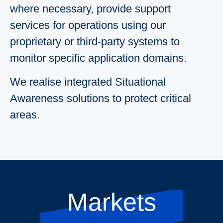
where necessary, provide support
services for operations using our
proprietary or third-party systems to
monitor specific application domains.
We realise integrated Situational
Awareness solutions to protect critical
areas.
Markets