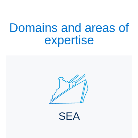
Domains and areas of
expertise
SEA