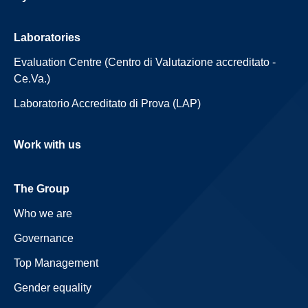
Laboratories
Evaluation Centre (Centro di Valutazione accreditato -
Ce.Va.)
Laboratorio Accreditato di Prova (LAP)
Work with us
The Group
Who we are
Governance
Top Management
Gender equality