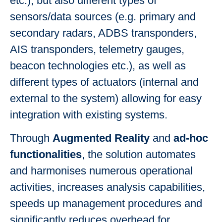
etc.), but also different types of
sensors/data sources (e.g. primary and
secondary radars, ADBS transponders,
AIS transponders, telemetry gauges,
beacon technologies etc.), as well as
different types of actuators (internal and
external to the system) allowing for easy
integration with existing systems.
Through
Augmented Reality
and
ad-hoc
functionalities
, the solution automates
and harmonises numerous operational
activities, increases analysis capabilities,
speeds up management procedures and
significantly reduces overhead for