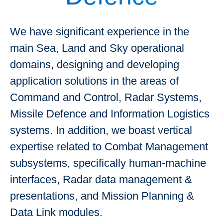
We have significant experience in the
main Sea, Land and Sky operational
domains, designing and developing
application solutions in the areas of
Command and Control, Radar Systems,
Missile Defence and Information Logistics
systems. In addition, we boast vertical
expertise related to Combat Management
subsystems, specifically human-machine
interfaces, Radar data management &
presentations, and Mission Planning &
Data Link modules.