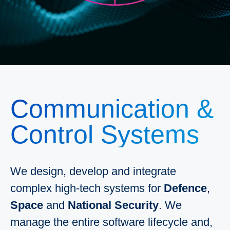
Communication &
Control Systems
We design, develop and integrate
complex high-tech systems for
Defence
,
Space
and
National Security
. We
manage the entire software lifecycle and,