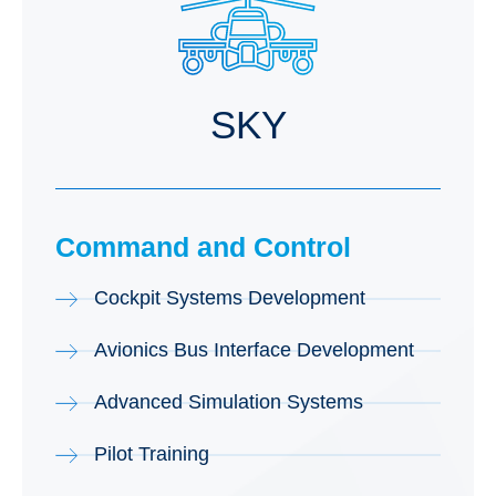
SKY
Command and Control
Cockpit Systems Development
Avionics Bus Interface Development
Advanced Simulation Systems
Pilot Training