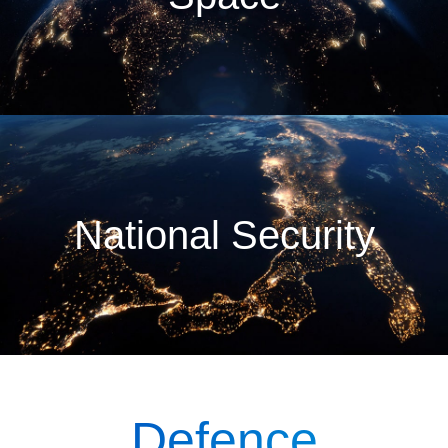
National Security
Defence