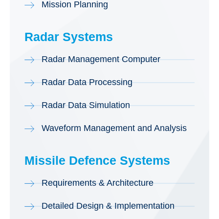
Mission Planning
Radar Systems
Radar Management Computer
Radar Data Processing
Radar Data Simulation
Waveform Management and Analysis
Missile Defence Systems
Requirements & Architecture
Detailed Design & Implementation