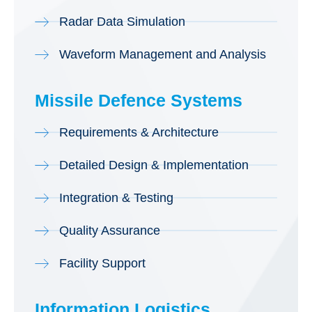
Radar Data Simulation
Waveform Management and Analysis
Missile Defence Systems
Requirements & Architecture
Detailed Design & Implementation
Integration & Testing
Quality Assurance
Facility Support
Information Logistics