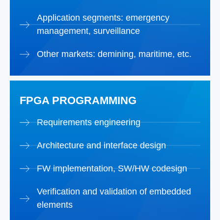
Application segments: emergency
management, surveillance
Other markets: demining, maritime, etc.
FPGA PROGRAMMING
Requirements engineering
Architecture and interface design
FW implementation, SW/HW codesign
Verification and validation of embedded
elements